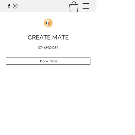
CREATE MATE
07463904254
Book Now