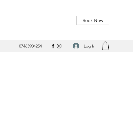
Book Now
Log In
07463904254