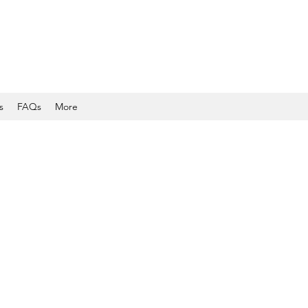
s
FAQs
More