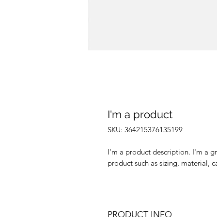
I'm a product
SKU: 364215376135199
I'm a product description. I'm a g
product such as sizing, material, c
PRODUCT INFO