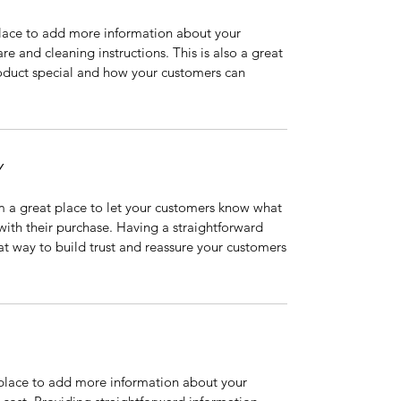
 place to add more information about your
are and cleaning instructions. This is also a great
roduct special and how your customers can
Y
’m a great place to let your customers know what
 with their purchase. Having a straightforward
at way to build trust and reassure your customers
t place to add more information about your