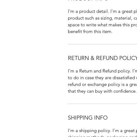
I'm a product detail. I'm a great
product such as sizing, material, c
space to write what makes this p
benefit from this item.
RETURN & REFUND POLIC
I’m a Return and Refund policy. I
to do in case they are dissatisfied
refund or exchange policy is a gre
that they can buy with confidence.
SHIPPING INFO
I'm a shipping policy. I'm a grea