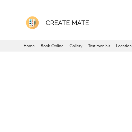
CREATE MATE
Home
Book Online
Gallery
Testimonials
Location