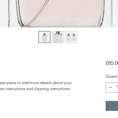
£85.0
Quanti
reat place to add more details about your 
are instructions and cleaning instructions.